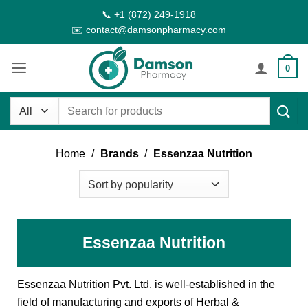
Skip
📞 +1 (872) 249-1918
to
✉️ contact@damsonpharmacy.com
content
0
Search
for:
Home
/
Brands
/
Essenzaa Nutrition
Essenzaa Nutrition
Essenzaa Nutrition Pvt. Ltd. is well-established in the
field of manufacturing and exports of Herbal &