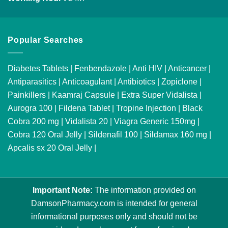
Popular Searches
Diabetes Tablets
|
Fenbendazole
|
Anti HIV
|
Anticancer
|
Antiparasitics
|
Anticoagulant
|
Antibiotics
|
Zopiclone
|
Painkillers
|
Kaamraj Capsule
|
Extra Super Vidalista
|
Aurogra 100
|
Fildena Tablet
|
Tropine Injection
|
Black
Cobra 200 mg
|
Vidalista 20
|
Viagra Generic 150mg
|
Cobra 120 Oral Jelly
|
Sildenafil 100
|
Sildamax 160 mg
|
Apcalis sx 20 Oral Jelly
|
Important Note:
The information provided on
DamsonPharmacy.com is intended for general
informational purposes only and should not be