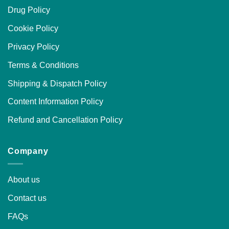
Drug Policy
Cookie Policy
Privacy Policy
Terms & Conditions
Shipping & Dispatch Policy
Content Information Policy
Refund and Cancellation Policy
Company
About us
Contact us
FAQs