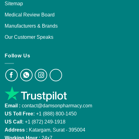
Sitemap
Medical Review Board
Manufacturers & Brands
Our Customer Speaks
Follow Us
Email :
contact@damsonpharmacy.com
US Toll Free:
+1 (888) 800-1450
US Call:
+1 (872) 249-1918
Address :
Katargam, Surat - 395004
Working Hour :
24x7