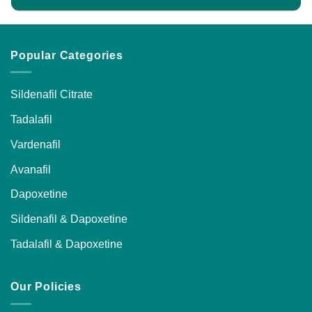
product
page
Popular Categories
Sildenafil Citrate
Tadalafil
Vardenafil
Avanafil
Dapoxetine
Sildenafil & Dapoxetine
Tadalafil & Dapoxetine
Our Policies