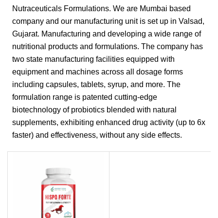
Nutraceuticals Formulations. We are Mumbai based
company and our manufacturing unit is set up in Valsad,
Gujarat. Manufacturing and developing a wide range of
nutritional products and formulations. The company has
two state manufacturing facilities equipped with
equipment and machines across all dosage forms
including capsules, tablets, syrup, and more. The
formulation range is patented cutting-edge
biotechnology of probiotics blended with natural
supplements, exhibiting enhanced drug activity (up to 6x
faster) and effectiveness, without any side effects.