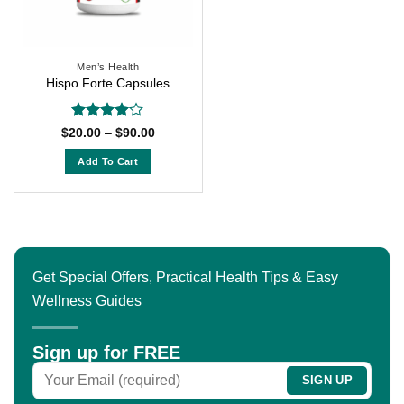
Men’s Health
Hispo Forte Capsules
Rated
4
Price
$
20.00
–
$
90.00
range:
out of 5
$20.00
Add To Cart
through
$90.00
This
product
has
multiple
variants.
Get Special Offers, Practical Health Tips & Easy
The
Wellness Guides
options
may
be
Sign up for FREE
chosen
on
the